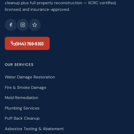
cleanup plus full property reconstruction — IICRC certified,
licensed, and insurance-approved.
(844) 760-9303
OUR SERVICES
Water Damage Restoration
Fire & Smoke Damage
Mold Remediation
Plumbing Services
Puff Back Cleanup
Asbestos Testing & Abatement