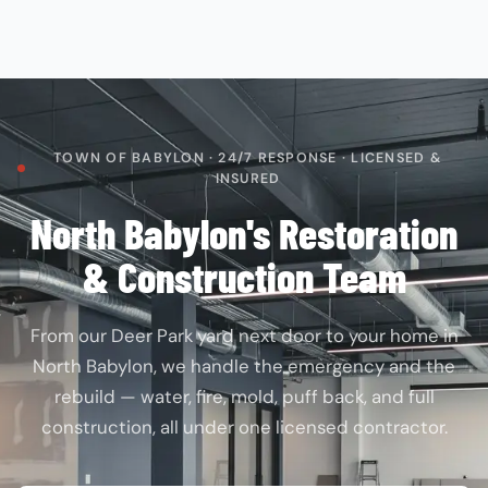
TOWN OF BABYLON · 24/7 RESPONSE · LICENSED &
INSURED
North Babylon's Restoration
& Construction Team
From our Deer Park yard next door to your home in
North Babylon, we handle the emergency and the
rebuild — water, fire, mold, puff back, and full
construction, all under one licensed contractor.