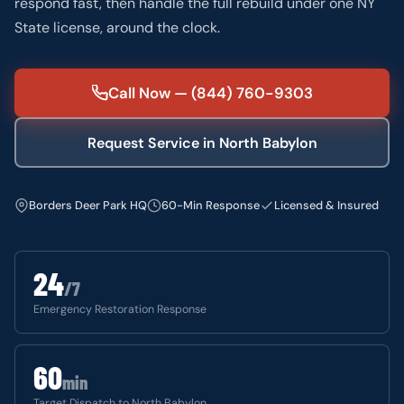
respond fast, then handle the full rebuild under one NY
State license, around the clock.
Call Now — (844) 760-9303
Request Service in North Babylon
Borders Deer Park HQ
60-Min Response
Licensed & Insured
24
/7
Emergency Restoration Response
60
min
Target Dispatch to North Babylon