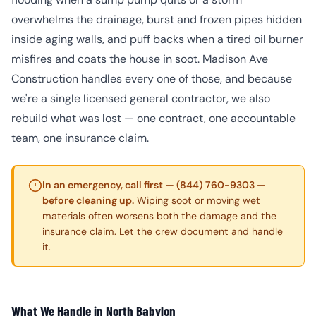
overwhelms the drainage, burst and frozen pipes hidden
inside aging walls, and puff backs when a tired oil burner
misfires and coats the house in soot. Madison Ave
Construction handles every one of those, and because
we're a single licensed general contractor, we also
rebuild what was lost — one contract, one accountable
team, one insurance claim.
In an emergency, call first — (844) 760-9303 —
before cleaning up.
Wiping soot or moving wet
materials often worsens both the damage and the
insurance claim. Let the crew document and handle
it.
What We Handle in North Babylon