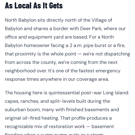
As Local As It Gets
North Babylon sits directly north of the Village of
Babylon and shares a border with Deer Park, where our
office and equipment yard are based. For a North
Babylon homeowner facing a 2 a.m. pipe burst or a fire,
that proximity is the whole point — we're not dispatching
from across the county, we're coming from the next
neighborhood over. It's one of the fastest emergency
response times anywhere in our coverage area.
The housing here is quintessential post-war Long Island:
capes, ranches, and split-levels built during the
suburban boom, many with finished basements and
original oil-fired heating. That profile produces a
recognizable mix of restoration work — basement
flooding when a sump pump quits or a storm