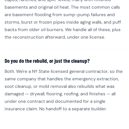
basements and original oil heat. The most common calls
are basement flooding from sump-pump failures and
storms, burst or frozen pipes inside aging walls, and puff
backs from older oil burners. We handle all of these, plus
the reconstruction afterward, under one license.
Do you do the rebuild, or just the cleanup?
Both. We're a NY State licensed general contractor, so the
same company that handles the emergency extraction,
soot cleanup, or mold removal also rebuilds what was
damaged — drywall, flooring, roofing, and finishes — all
under one contract and documented for a single
insurance claim. No handoff to a separate builder.