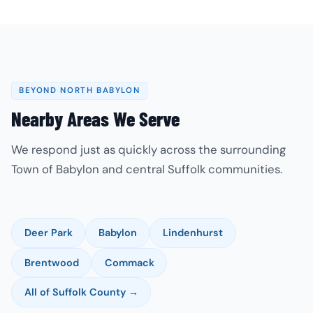
BEYOND NORTH BABYLON
Nearby Areas We Serve
We respond just as quickly across the surrounding
Town of Babylon and central Suffolk communities.
Deer Park
Babylon
Lindenhurst
Brentwood
Commack
All of Suffolk County →