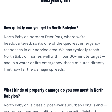
How quickly can you get to North Babylon?
North Babylon borders Deer Park, where we're
headquartered, so it's one of the quickest emergency
responses in our service area. We can typically reach
North Babylon homes well within our 60-minute target —
and in a water or fire emergency, those minutes directly
limit how far the damage spreads.
What kinds of property damage do you see most in North
Babylon?
North Babylon is classic post-war suburban Long Island —
capes, ranches, and split-levels, many with finished