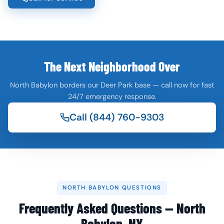
The Next Neighborhood Over
North Babylon borders our Deer Park base — call now for fast
24/7 emergency response.
Call (844) 760-9303
NORTH BABYLON QUESTIONS
Frequently Asked Questions — North
Babylon, NY