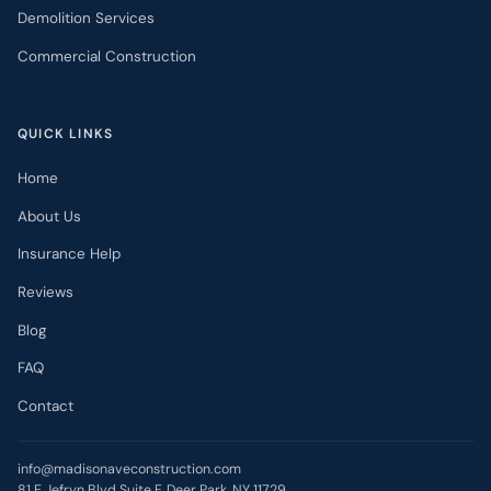
Demolition Services
Commercial Construction
QUICK LINKS
Home
About Us
Insurance Help
Reviews
Blog
FAQ
Contact
info@madisonaveconstruction.com
81 E Jefryn Blvd Suite F, Deer Park, NY 11729