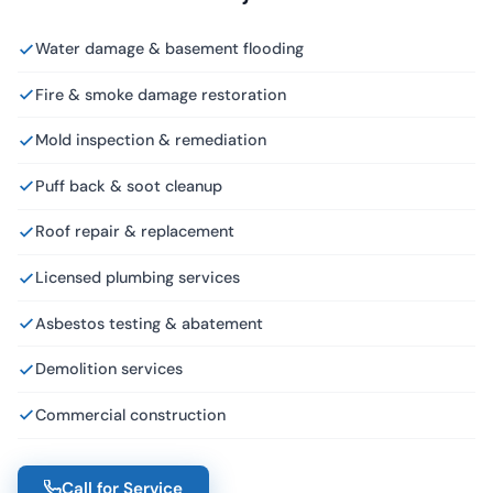
Water damage & basement flooding
Fire & smoke damage restoration
Mold inspection & remediation
Puff back & soot cleanup
Roof repair & replacement
Licensed plumbing services
Asbestos testing & abatement
Demolition services
Commercial construction
Call for Service