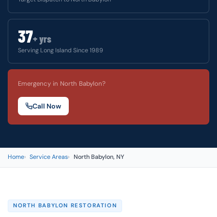
37
+ yrs
Serving Long Island Since 1989
Emergency in North Babylon?
Call Now
Home
Service Areas
North Babylon, NY
NORTH BABYLON RESTORATION