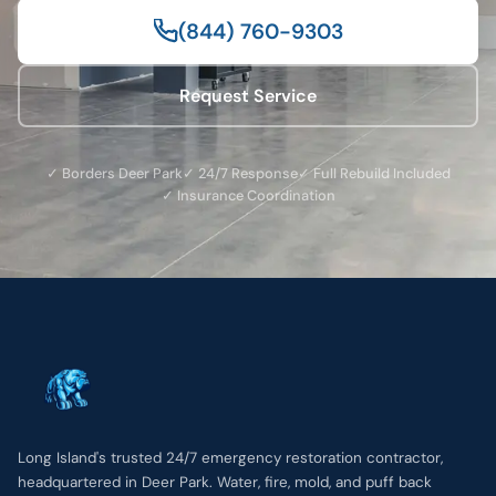
(844) 760-9303
Request Service
✓ Borders Deer Park
✓ 24/7 Response
✓ Full Rebuild Included
✓ Insurance Coordination
Long Island's trusted 24/7 emergency restoration contractor,
headquartered in Deer Park. Water, fire, mold, and puff back