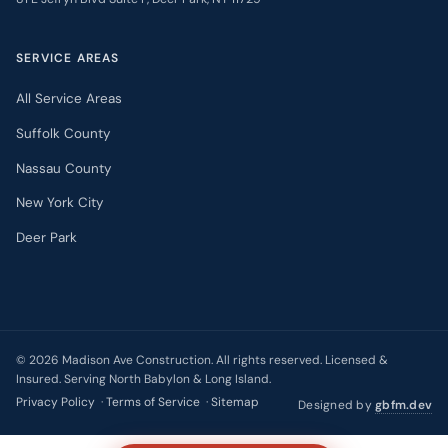
SERVICE AREAS
All Service Areas
Suffolk County
Nassau County
New York City
Deer Park
©
2026
Madison Ave Construction. All rights reserved. Licensed &
Insured. Serving North Babylon & Long Island.
Privacy Policy
·
Terms of Service
·
Sitemap
Designed by
gbfm.dev