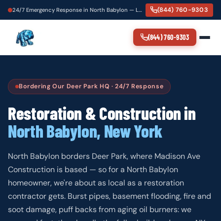
(844) 760-9303
24/7 Emergency Response in North Babylon — Local Crew, 60-Minute Dispatch
(844) 760-9303
Bordering Our Deer Park HQ · 24/7 Response
Restoration & Construction in
North Babylon, New York
North Babylon borders Deer Park, where Madison Ave
Construction is based — so for a North Babylon
homeowner, we're about as local as a restoration
contractor gets. Burst pipes, basement flooding, fire and
soot damage, puff backs from aging oil burners: we