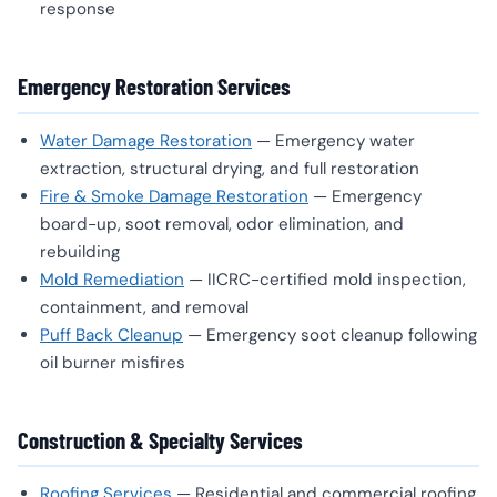
response
Emergency Restoration Services
Water Damage Restoration
— Emergency water
extraction, structural drying, and full restoration
Fire & Smoke Damage Restoration
— Emergency
board-up, soot removal, odor elimination, and
rebuilding
Mold Remediation
— IICRC-certified mold inspection,
containment, and removal
Puff Back Cleanup
— Emergency soot cleanup following
oil burner misfires
Construction & Specialty Services
Roofing Services
— Residential and commercial roofing,