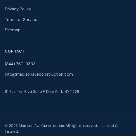
Privacy Policy
Terms of Service
Sitemap
CONTACT
(844) 760-9303
info@madisonaveconstruction.com
81 E Jefryn Blvd Suite F, Deer Park, NY 11729
©
2026
Madison Ave Construction. All rights reserved. Licensed &
Insured.