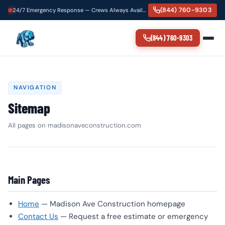
(844) 760-9303
24/7 Emergency Response — Crews Always Available
(844) 760-9303
NAVIGATION
Sitemap
All pages on madisonaveconstruction.com
Main Pages
Home
— Madison Ave Construction homepage
Contact Us
— Request a free estimate or emergency