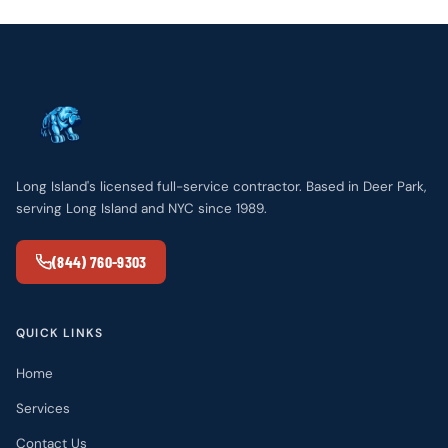
Long Island's licensed full-service contractor. Based in Deer Park,
serving Long Island and NYC since 1989.
(844) 760-9303
QUICK LINKS
Home
Services
Contact Us