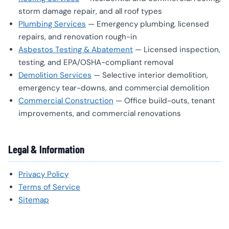
storm damage repair, and all roof types
Plumbing Services
— Emergency plumbing, licensed
repairs, and renovation rough-in
Asbestos Testing & Abatement
— Licensed inspection,
testing, and EPA/OSHA-compliant removal
Demolition Services
— Selective interior demolition,
emergency tear-downs, and commercial demolition
Commercial Construction
— Office build-outs, tenant
improvements, and commercial renovations
Legal & Information
Privacy Policy
Terms of Service
Sitemap