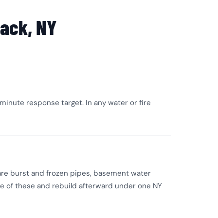
ack, NY
inute response target. In any water or fire
are burst and frozen pipes, basement water
ne of these and rebuild afterward under one NY