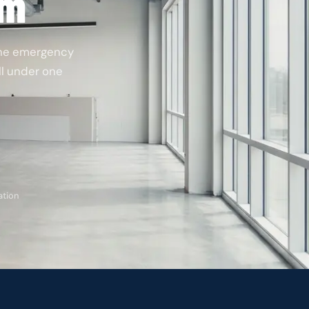
am
the emergency
all under one
ation