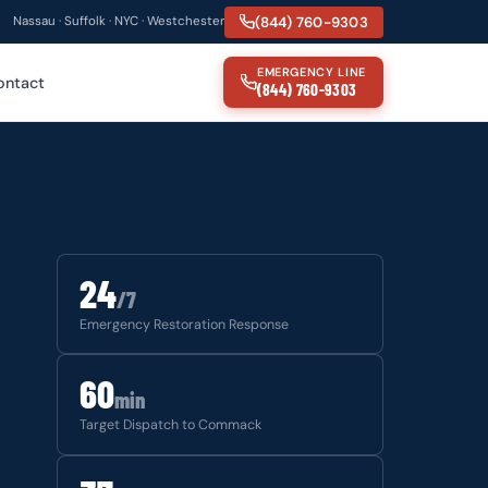
(844) 760-9303
Nassau · Suffolk · NYC · Westchester
EMERGENCY LINE
ontact
(844) 760-9303
24
/7
Emergency Restoration Response
60
min
Target Dispatch to Commack