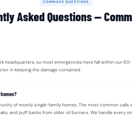
COMMACK QUESTIONS
ntly Asked Questions — Comm
k headquarters, so most emergencies here fall within our 60-m
factor in keeping the damage contained.
k homes?
unity of mostly single-family homes. The most common calls 
aks, and puff backs from older oil burners. We handle every o