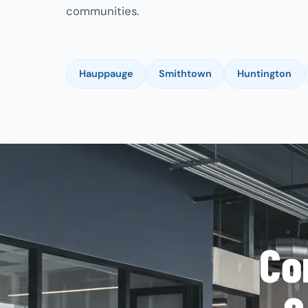
communities.
Hauppauge
Smithtown
Huntington
Co