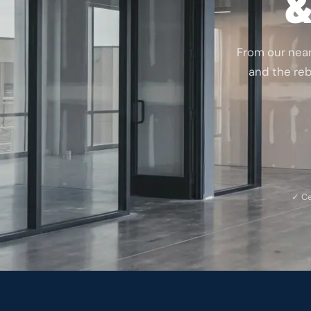
&
From our nea
and the rebu
✓ Ce