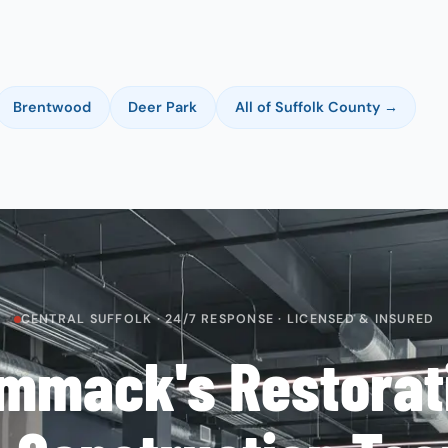
Brentwood
Deer Park
All of Suffolk County →
CENTRAL SUFFOLK · 24/7 RESPONSE · LICENSED & INSURED
mmack's Restorat