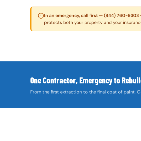
In an emergency, call first — (844) 760-9303 
protects both your property and your insuranc
One Contractor, Emergency to Rebuil
From the first extraction to the final coat of paint