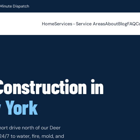
Minute Dispatch
Home
Services
Service Areas
About
Blog
FAQ
C
RESTORATION
RESTORATION
SPECIALTY
Construction in
SPECIALTY
 York
SPECIALTY
hort drive north of our Deer
/7 to water, fire, mold, and
SPECIALTY