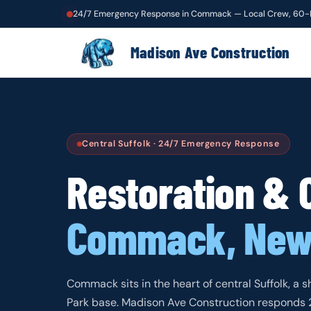
24/7 Emergency Response in Commack — Local Crew, 60-
Madison Ave Construction
Central Suffolk · 24/7 Emergency Response
Restoration & 
Commack, New
Commack sits in the heart of central Suffolk, a s
Park base. Madison Ave Construction responds 24