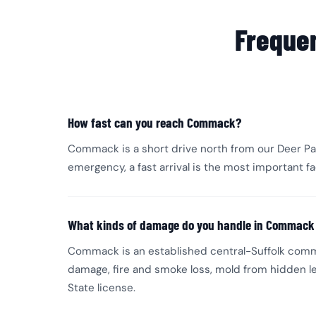
Freque
How fast can you reach Commack?
Commack is a short drive north from our Deer Par
emergency, a fast arrival is the most important 
What kinds of damage do you handle in Commac
Commack is an established central-Suffolk comm
damage, fire and smoke loss, mold from hidden le
State license.