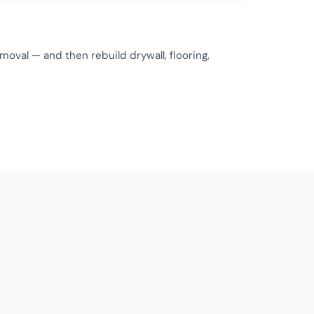
oval — and then rebuild drywall, flooring,