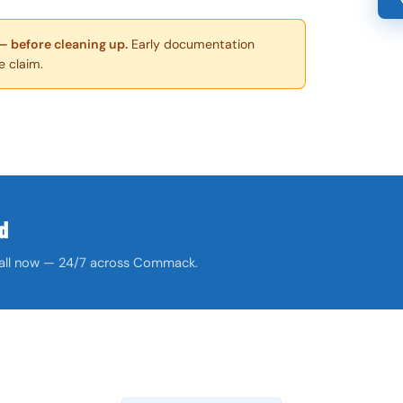
— before cleaning up.
Early documentation
e claim.
d
. Call now — 24/7 across Commack.