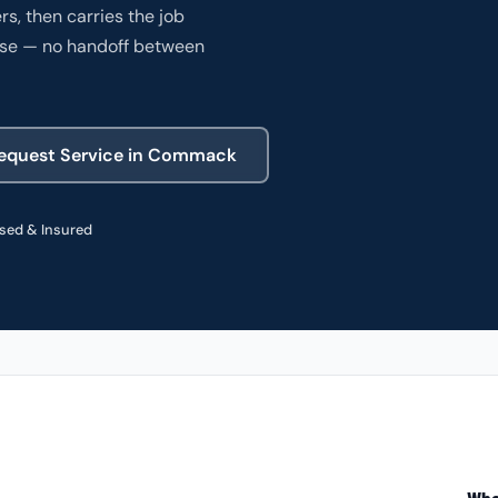
, then carries the job
ense — no handoff between
SPECIALTY
SPECIALTY
equest Service in Commack
COMMERCIAL
sed & Insured