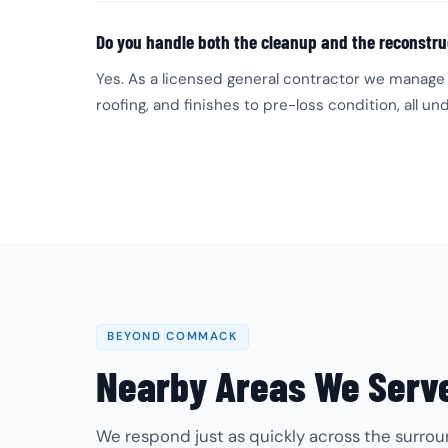
Do you handle both the cleanup and the reconstru
Yes. As a licensed general contractor we manage 
roofing, and finishes to pre-loss condition, all 
BEYOND COMMACK
Nearby Areas We Serv
We respond just as quickly across the surrou