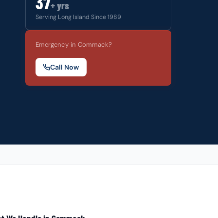
37
+ yrs
Serving Long Island Since 1989
Emergency in Commack?
Call Now