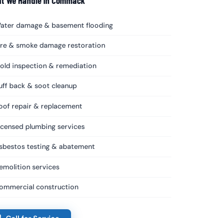
t We Handle in Commack
ater damage & basement flooding
ire & smoke damage restoration
old inspection & remediation
uff back & soot cleanup
oof repair & replacement
icensed plumbing services
sbestos testing & abatement
emolition services
ommercial construction