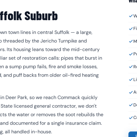
Wha
ffolk Suburb
W
F
 town lines in central Suffolk — a large,
b threaded by the Jericho Turnpike and
M
s. Its housing leans toward the mid-century
P
ar set of restoration calls: pipes that burst in
n a sump pump fails, fire and smoke losses,
R
 and puff backs from older oil-fired heating
L
A
h in Deer Park, so we reach Commack quickly
D
State licensed general contractor, we don't
cts the water or removes the soot rebuilds the
C
 and documented for a single insurance claim.
ng, all handled in-house.