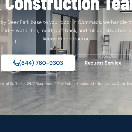
 Construction Te
rby Deer Park base to your door in Commack, we handle 
ild — water, fire, mold, puff back, and full construction, 
licensed contractor.
(844) 760-9303
Request Service
ntral Suffolk
✓ 24/7 Response
✓ Full Rebuild Included
✓ Insurance Coordin