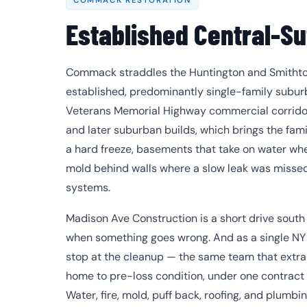
COMMACK RESTORATION
Established Central-Su
Commack straddles the Huntington and Smithtown
established, predominantly single-family subur
Veterans Memorial Highway commercial corridor
and later suburban builds, which brings the famili
a hard freeze, basements that take on water whe
mold behind walls where a slow leak was missed,
systems.
Madison Ave Construction is a short drive sout
when something goes wrong. And as a single NY 
stop at the cleanup — the same team that extra
home to pre-loss condition, under one contract
Water, fire, mold, puff back, roofing, and plumbi