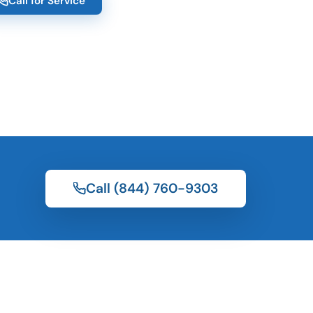
Call for Service
Call (844) 760-9303