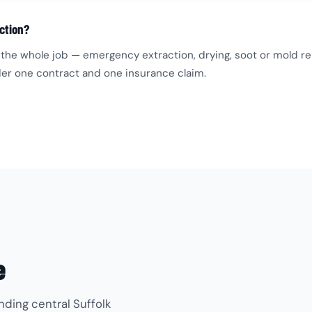
ction?
the whole job — emergency extraction, drying, soot or mold rem
under one contract and one insurance claim.
e
nding central Suffolk