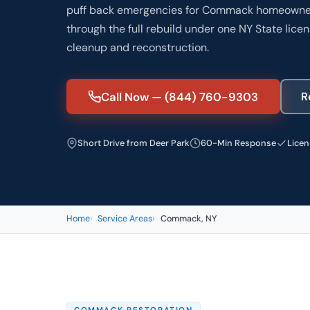
puff back emergencies for Commack homeowners
through the full rebuild under one NY State lic
cleanup and reconstruction.
Call Now — (844) 760-9303
R
Short Drive from Deer Park
60-Min Response
Licen
Home
Service Areas
Commack, NY