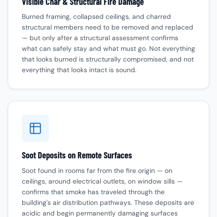
Visible Char & Structural Fire Damage
Burned framing, collapsed ceilings, and charred
structural members need to be removed and replaced
— but only after a structural assessment confirms
what can safely stay and what must go. Not everything
that looks burned is structurally compromised, and not
everything that looks intact is sound.
Soot Deposits on Remote Surfaces
Soot found in rooms far from the fire origin — on
ceilings, around electrical outlets, on window sills —
confirms that smoke has traveled through the
building's air distribution pathways. These deposits are
acidic and begin permanently damaging surfaces