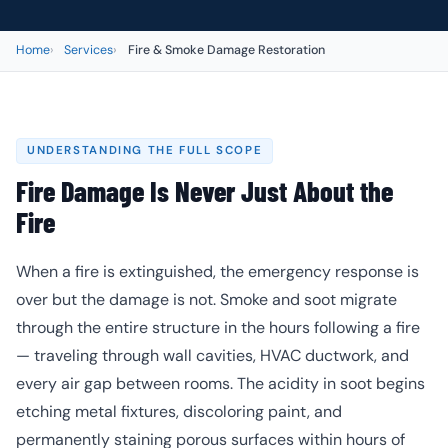
Home
Services
Fire & Smoke Damage Restoration
UNDERSTANDING THE FULL SCOPE
Fire Damage Is Never Just About the
Fire
When a fire is extinguished, the emergency response is
over but the damage is not. Smoke and soot migrate
through the entire structure in the hours following a fire
— traveling through wall cavities, HVAC ductwork, and
every air gap between rooms. The acidity in soot begins
etching metal fixtures, discoloring paint, and
permanently staining porous surfaces within hours of