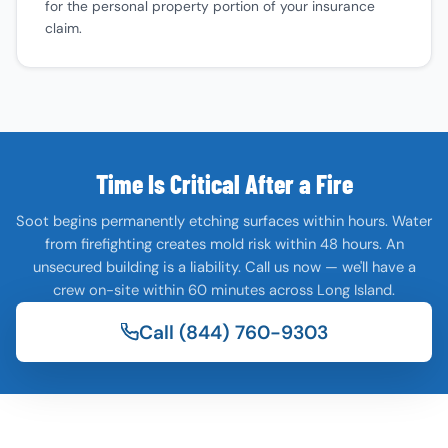
for the personal property portion of your insurance
claim.
Time Is Critical After a Fire
Soot begins permanently etching surfaces within hours. Water
from firefighting creates mold risk within 48 hours. An
unsecured building is a liability. Call us now — we'll have a
crew on-site within 60 minutes across Long Island.
Call (844) 760-9303