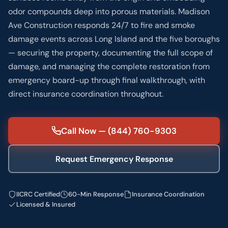
odor compounds deep into porous materials. Madison
Ave Construction responds 24/7 to fire and smoke
damage events across Long Island and the five boroughs
— securing the property, documenting the full scope of
damage, and managing the complete restoration from
emergency board-up through final walkthrough, with
direct insurance coordination throughout.
Call Now — (844) 760-9303
Request Emergency Response
IICRC Certified
60-Min Response
Insurance Coordination
Licensed & Insured