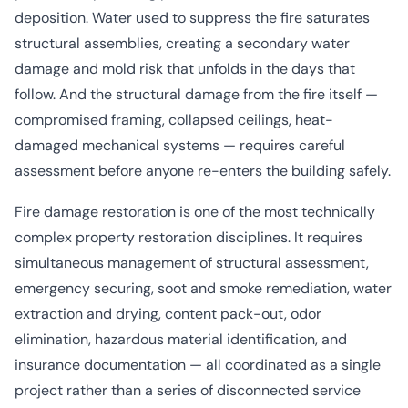
deposition. Water used to suppress the fire saturates
structural assemblies, creating a secondary
water
damage
and
mold risk
that unfolds in the days that
follow. And the structural damage from the fire itself —
compromised framing, collapsed ceilings, heat-
damaged mechanical systems — requires careful
assessment before anyone re-enters the building safely.
Fire damage restoration is one of the most technically
complex property restoration disciplines. It requires
simultaneous management of structural assessment,
emergency securing, soot and smoke remediation, water
extraction and drying, content pack-out, odor
elimination, hazardous material identification, and
insurance documentation — all coordinated as a single
project rather than a series of disconnected service