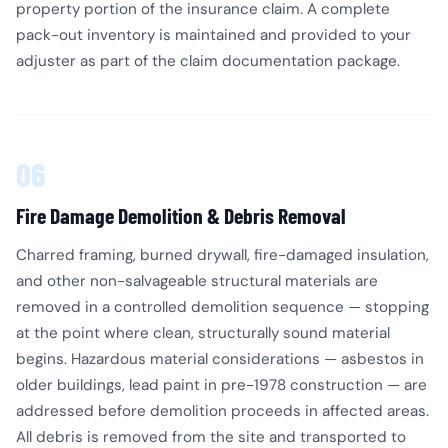
property portion of the insurance claim. A complete
pack-out inventory is maintained and provided to your
adjuster as part of the claim documentation package.
06
Fire Damage Demolition & Debris Removal
Charred framing, burned drywall, fire-damaged insulation,
and other non-salvageable structural materials are
removed in a controlled demolition sequence — stopping
at the point where clean, structurally sound material
begins. Hazardous material considerations — asbestos in
older buildings, lead paint in pre-1978 construction — are
addressed before demolition proceeds in affected areas.
All debris is removed from the site and transported to