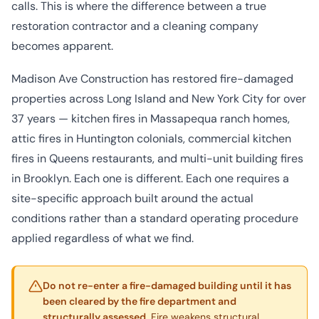
calls. This is where the difference between a true
restoration contractor and a cleaning company
becomes apparent.
Madison Ave Construction has restored fire-damaged
properties across Long Island and New York City for over
37 years — kitchen fires in Massapequa ranch homes,
attic fires in Huntington colonials, commercial kitchen
fires in Queens restaurants, and multi-unit building fires
in Brooklyn. Each one is different. Each one requires a
site-specific approach built around the actual
conditions rather than a standard operating procedure
applied regardless of what we find.
Do not re-enter a fire-damaged building until it has
been cleared by the fire department and
structurally assessed.
Fire weakens structural