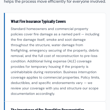
helps the process move efficiently for everyone involved.
What Fire Insurance Typically Covers
Standard homeowners and commercial property
policies cover fire damage as a named peril — including
the fire damage itself, smoke and soot damage
throughout the structure, water damage from
firefighting, emergency securing of the property, debris
removal, and the full cost of reconstruction to pre-loss
condition. Additional living expense (ALE) coverage
provides for temporary housing if the property is
uninhabitable during restoration. Business interruption
coverage applies to commercial properties. Policy limits,
deductibles, and specific endorsements vary — we
review your coverage with you and structure our scope
documentation accordingly.
The Importance of Pre-Demolition Documentation