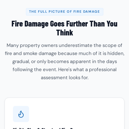
THE FULL PICTURE OF FIRE DAMAGE
Fire Damage Goes Further Than You
Think
Many property owners underestimate the scope of
fire and smoke damage because much of it is hidden,
gradual, or only becomes apparent in the days
following the event. Here's what a professional
assessment looks for.