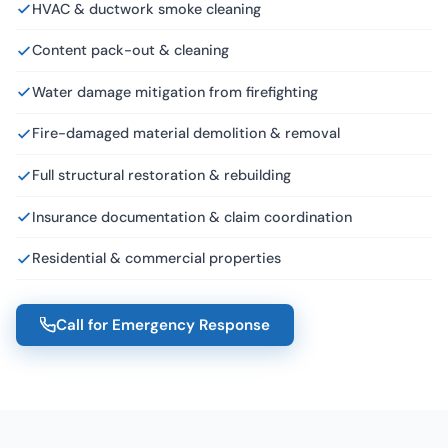
HVAC & ductwork smoke cleaning
Content pack-out & cleaning
Water damage mitigation from firefighting
Fire-damaged material demolition & removal
Full structural restoration & rebuilding
Insurance documentation & claim coordination
Residential & commercial properties
Call for Emergency Response