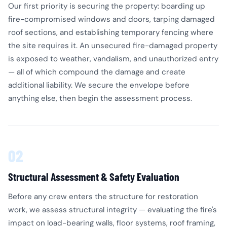
Our first priority is securing the property: boarding up
fire-compromised windows and doors, tarping damaged
roof sections, and establishing temporary fencing where
the site requires it. An unsecured fire-damaged property
is exposed to weather, vandalism, and unauthorized entry
— all of which compound the damage and create
additional liability. We secure the envelope before
anything else, then begin the assessment process.
02
Structural Assessment & Safety Evaluation
Before any crew enters the structure for restoration
work, we assess structural integrity — evaluating the fire's
impact on load-bearing walls, floor systems, roof framing,