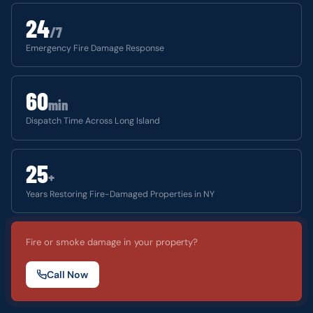
24
/7
Emergency Fire Damage Response
60
min
Dispatch Time Across Long Island
25
+
Years Restoring Fire-Damaged Properties in NY
Fire or smoke damage in your property?
Call Now