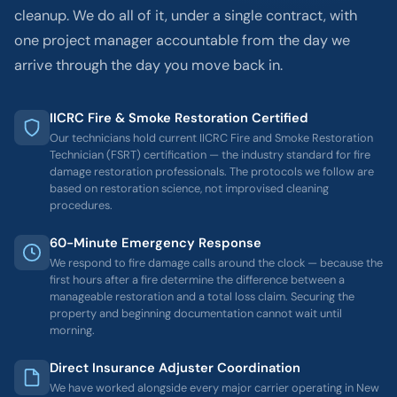
cleanup. We do all of it, under a single contract, with
one project manager accountable from the day we
arrive through the day you move back in.
IICRC Fire & Smoke Restoration Certified
Our technicians hold current IICRC Fire and Smoke Restoration
Technician (FSRT) certification — the industry standard for fire
damage restoration professionals. The protocols we follow are
based on restoration science, not improvised cleaning
procedures.
60-Minute Emergency Response
We respond to fire damage calls around the clock — because the
first hours after a fire determine the difference between a
manageable restoration and a total loss claim. Securing the
property and beginning documentation cannot wait until
morning.
Direct Insurance Adjuster Coordination
We have worked alongside every major carrier operating in New