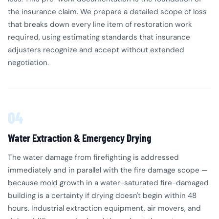
the insurance claim. We prepare a detailed scope of loss
that breaks down every line item of restoration work
required, using estimating standards that insurance
adjusters recognize and accept without extended
negotiation.
04
Water Extraction & Emergency Drying
The water damage from firefighting is addressed
immediately and in parallel with the fire damage scope —
because mold growth in a water-saturated fire-damaged
building is a certainty if drying doesn't begin within 48
hours. Industrial extraction equipment, air movers, and