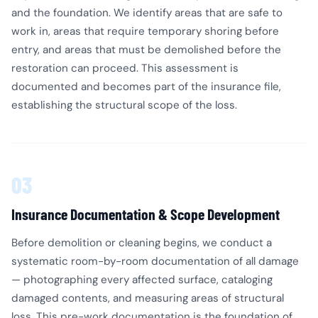
and the foundation. We identify areas that are safe to
work in, areas that require temporary shoring before
entry, and areas that must be demolished before the
restoration can proceed. This assessment is
documented and becomes part of the insurance file,
establishing the structural scope of the loss.
03
Insurance Documentation & Scope Development
Before demolition or cleaning begins, we conduct a
systematic room-by-room documentation of all damage
— photographing every affected surface, cataloging
damaged contents, and measuring areas of structural
loss. This pre-work documentation is the foundation of