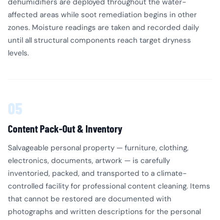
dehumidifiers are deployed throughout the water-
affected areas while soot remediation begins in other
zones. Moisture readings are taken and recorded daily
until all structural components reach target dryness
levels.
05
Content Pack-Out & Inventory
Salvageable personal property — furniture, clothing,
electronics, documents, artwork — is carefully
inventoried, packed, and transported to a climate-
controlled facility for professional content cleaning. Items
that cannot be restored are documented with
photographs and written descriptions for the personal