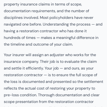
property insurance claims in terms of scope,
documentation requirements, and the number of
disciplines involved. Most policyholders have never
navigated one before. Understanding the process — and
having a restoration contractor who has done it
hundreds of times — makes a meaningful difference in
the timeline and outcome of your claim.
Your insurer will assign an adjuster who works for the
insurance company. Their job is to evaluate the claim
and settle it efficiently. Your job — and ours, as your
restoration contractor — is to ensure the full scope of
the loss is documented and presented so the settlement
reflects the actual cost of restoring your property to
pre-loss condition. Thorough documentation and clear
scope presentation from the restoration contractor