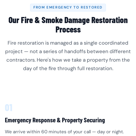
FROM EMERGENCY TO RESTORED
Our Fire & Smoke Damage Restoration
Process
Fire restoration is managed as a single coordinated
project — not a series of handoffs between different
contractors. Here's how we take a property from the
day of the fire through full restoration.
01
Emergency Response & Property Securing
We arrive within 60 minutes of your call — day or night.