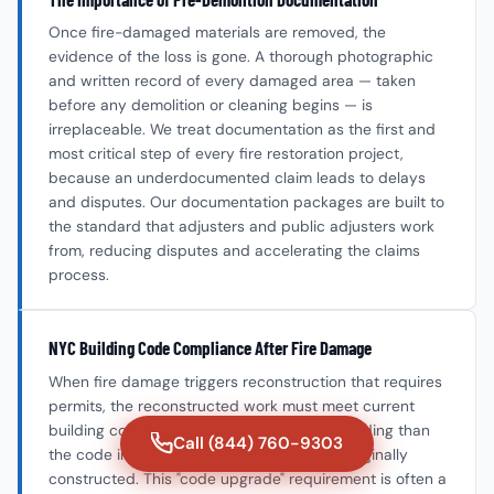
Once fire-damaged materials are removed, the
evidence of the loss is gone. A thorough photographic
and written record of every damaged area — taken
before any demolition or cleaning begins — is
irreplaceable. We treat documentation as the first and
most critical step of every fire restoration project,
because an underdocumented claim leads to delays
and disputes. Our documentation packages are built to
the standard that adjusters and public adjusters work
from, reducing disputes and accelerating the claims
process.
NYC Building Code Compliance After Fire Damage
When fire damage triggers reconstruction that requires
permits, the reconstructed work must meet current
building code — which may be more demanding than
Call (844) 760-9303
the code in effect when the building was originally
constructed. This "code upgrade" requirement is often a