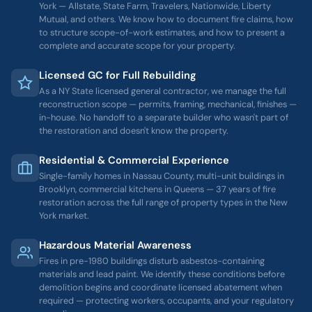
York — Allstate, State Farm, Travelers, Nationwide, Liberty
Mutual, and others. We know how to document fire claims, how
to structure scope-of-work estimates, and how to present a
complete and accurate scope for your property.
Licensed GC for Full Rebuilding
As a NY State licensed general contractor, we manage the full
reconstruction scope — permits, framing, mechanical, finishes —
in-house. No handoff to a separate builder who wasn't part of
the restoration and doesn't know the property.
Residential & Commercial Experience
Single-family homes in Nassau County, multi-unit buildings in
Brooklyn, commercial kitchens in Queens — 37 years of fire
restoration across the full range of property types in the New
York market.
Hazardous Material Awareness
Fires in pre-1980 buildings disturb asbestos-containing
materials and lead paint. We identify these conditions before
demolition begins and coordinate licensed abatement when
required — protecting workers, occupants, and your regulatory