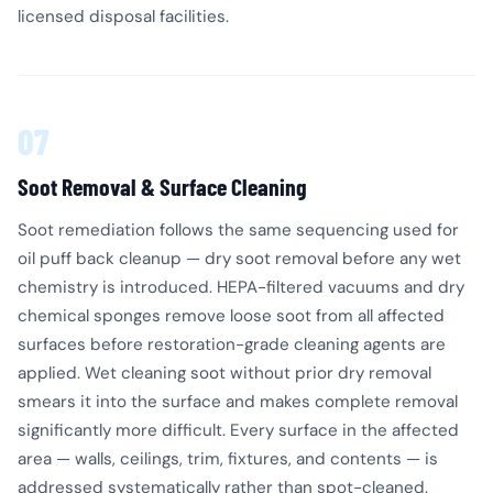
licensed disposal facilities.
07
Soot Removal & Surface Cleaning
Soot remediation follows the same sequencing used for
oil puff back cleanup — dry soot removal before any wet
chemistry is introduced. HEPA-filtered vacuums and dry
chemical sponges remove loose soot from all affected
surfaces before restoration-grade cleaning agents are
applied. Wet cleaning soot without prior dry removal
smears it into the surface and makes complete removal
significantly more difficult. Every surface in the affected
area — walls, ceilings, trim, fixtures, and contents — is
addressed systematically rather than spot-cleaned.