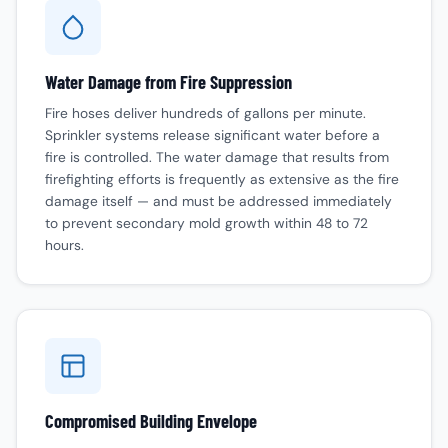
Water Damage from Fire Suppression
Fire hoses deliver hundreds of gallons per minute.
Sprinkler systems release significant water before a
fire is controlled. The
water damage
that results from
firefighting efforts is frequently as extensive as the fire
damage itself — and must be addressed immediately
to prevent secondary
mold growth
within 48 to 72
hours.
Compromised Building Envelope