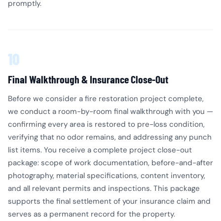
promptly.
10
Final Walkthrough & Insurance Close-Out
Before we consider a fire restoration project complete,
we conduct a room-by-room final walkthrough with you —
confirming every area is restored to pre-loss condition,
verifying that no odor remains, and addressing any punch
list items. You receive a complete project close-out
package: scope of work documentation, before-and-after
photography, material specifications, content inventory,
and all relevant permits and inspections. This package
supports the final settlement of your insurance claim and
serves as a permanent record for the property.