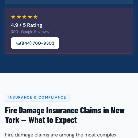
★★★★★
4.9 / 5 Rating
300+ Google Reviews
(844) 760-9303
INSURANCE & COMPLIANCE
Fire Damage Insurance Claims in New
York — What to Expect
Fire damage claims are among the most complex