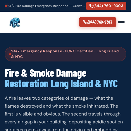
(844) 760-9303
24/7 Fire Damage Emergency Response — Crews Dispatching Now
(844) 760-9303
24/7 Emergency Response · IICRC Certified · Long Island
& NYC
Fire & Smoke Damage
Restoration Long Island & NYC
A fire leaves two categories of damage — what the
flames destroyed and what the smoke infiltrated. The
first is visible and obvious. The second travels through
every air gap in your building, depositing acidic soot on
surfaces rooms away from the origin and embedding