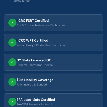
compliance.
IICRC FSRT Certified
✓
Fire & Smoke Restoration Technician
IICRC WRT Certified
✓
Water Damage Restoration Technician
NY State Licensed GC
✓
General Contractor License
$2M Liability Coverage
✓
Fully Insured & Bonded
EPA Lead-Safe Certified
✓
Pre-1978 Property Protocol