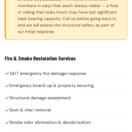
members in ways that aren't always visible — a floor
or ceiling that looks intact may have lost significant
load-bearing capacity. Call us before going back in,
and we will assess the structural safety as part of
our initial response.
Fire & Smoke Restoration Services
24/7 emergency fire damage response
Emergency board-up & property securing
Structural damage assessment
Soot & char removal
Smoke odor elimination & deodorization