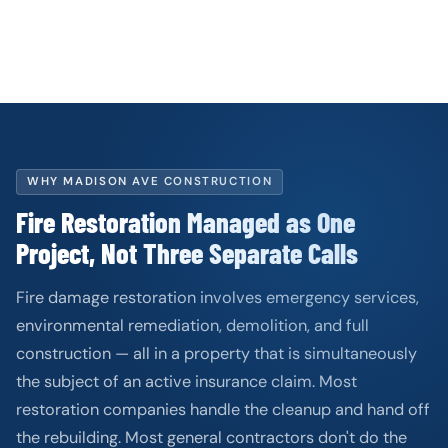
WHY MADISON AVE CONSTRUCTION
Fire Restoration Managed as One
Project, Not Three Separate Calls
Fire damage restoration involves emergency services,
environmental remediation, demolition, and full
construction — all in a property that is simultaneously
the subject of an active insurance claim. Most
restoration companies handle the cleanup and hand off
the rebuilding. Most general contractors don't do the