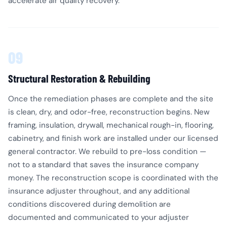
accelerate air quality recovery.
09
Structural Restoration & Rebuilding
Once the remediation phases are complete and the site
is clean, dry, and odor-free, reconstruction begins. New
framing, insulation, drywall, mechanical rough-in, flooring,
cabinetry, and finish work are installed under our licensed
general contractor. We rebuild to pre-loss condition —
not to a standard that saves the insurance company
money. The reconstruction scope is coordinated with the
insurance adjuster throughout, and any additional
conditions discovered during demolition are
documented and communicated to your adjuster