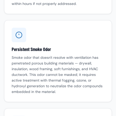
within hours if not properly addressed.
Persistent Smoke Odor
Smoke odor that doesn't resolve with ventilation has
penetrated porous building materials — drywall,
insulation, wood framing, soft furnishings, and HVAC
ductwork. This odor cannot be masked; it requires
active treatment with thermal fogging, ozone, or
hydroxyl generation to neutralize the odor compounds
embedded in the material.