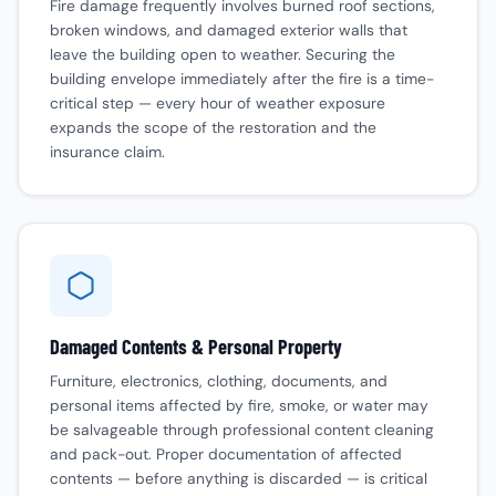
Fire damage frequently involves burned roof sections,
broken windows, and damaged exterior walls that
leave the building open to weather. Securing the
building envelope immediately after the fire is a time-
critical step — every hour of weather exposure
expands the scope of the restoration and the
insurance claim.
Damaged Contents & Personal Property
Furniture, electronics, clothing, documents, and
personal items affected by fire, smoke, or water may
be salvageable through professional content cleaning
and pack-out. Proper documentation of affected
contents — before anything is discarded — is critical