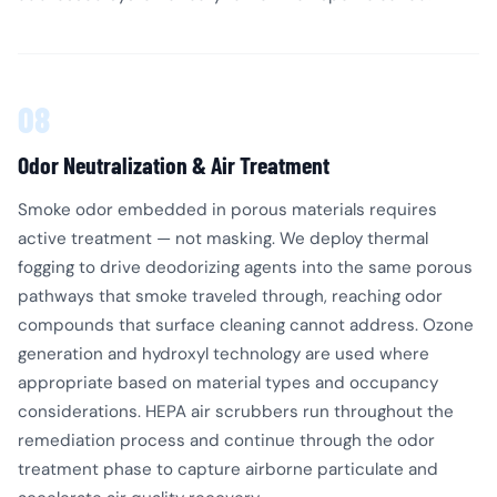
08
Odor Neutralization & Air Treatment
Smoke odor embedded in porous materials requires
active treatment — not masking. We deploy thermal
fogging to drive deodorizing agents into the same porous
pathways that smoke traveled through, reaching odor
compounds that surface cleaning cannot address. Ozone
generation and hydroxyl technology are used where
appropriate based on material types and occupancy
considerations. HEPA air scrubbers run throughout the
remediation process and continue through the odor
treatment phase to capture airborne particulate and