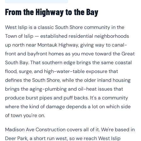
From the Highway to the Bay
West Islip is a classic South Shore community in the
Town of Islip — established residential neighborhoods
up north near Montauk Highway, giving way to canal-
front and bayfront homes as you move toward the Great
South Bay. That southern edge brings the same coastal
flood, surge, and high-water-table exposure that
defines the South Shore, while the older inland housing
brings the aging-plumbing and oil-heat issues that
produce burst pipes and puff backs. It's a community
where the kind of damage depends a lot on which side
of town you're on.
Madison Ave Construction covers all of it. We're based in
Deer Park, a short run west, so we reach West Islip