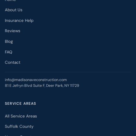
About Us
Insurance Help
Reviews
Blog
FAQ
Contact
info@madisonaveconstruction.com
81 E Jefryn Blvd Suite F, Deer Park, NY 11729
SERVICE AREAS
All Service Areas
Suffolk County