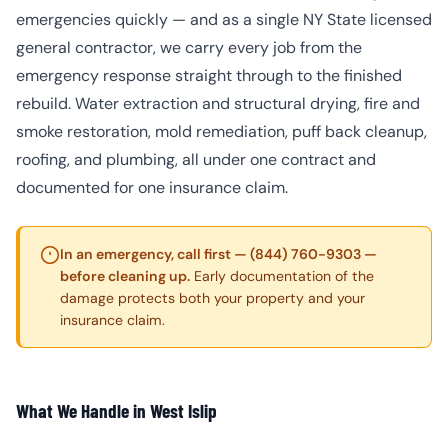
emergencies quickly — and as a single NY State licensed
general contractor, we carry every job from the
emergency response straight through to the finished
rebuild. Water extraction and structural drying, fire and
smoke restoration, mold remediation, puff back cleanup,
roofing, and plumbing, all under one contract and
documented for one insurance claim.
In an emergency, call first — (844) 760-9303 —
before cleaning up.
Early documentation of the
damage protects both your property and your
insurance claim.
What We Handle in West Islip