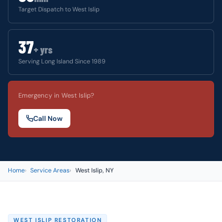
Target Dispatch to West Islip
37
+ yrs
Serving Long Island Since 1989
Emergency in West Islip?
Call Now
Home
Service Areas
West Islip, NY
WEST ISLIP RESTORATION