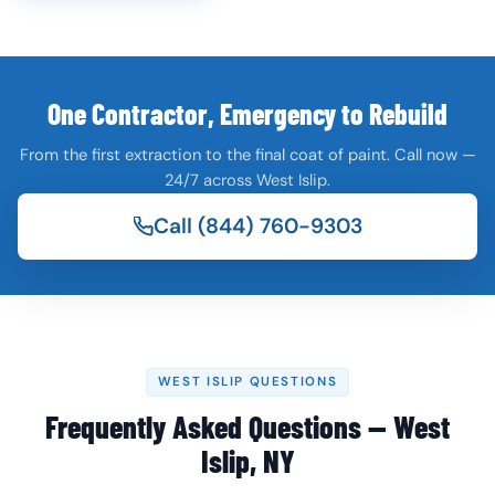
One Contractor, Emergency to Rebuild
From the first extraction to the final coat of paint. Call now —
24/7 across West Islip.
Call (844) 760-9303
WEST ISLIP QUESTIONS
Frequently Asked Questions — West
Islip, NY