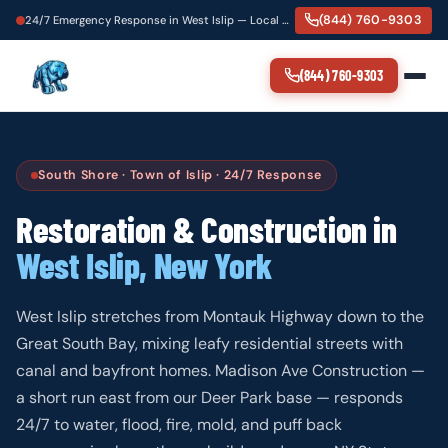
(844) 760-9303
24/7 Emergency Response in West Islip — Local Crew, 60-Minute Dispatch
(844) 760-9303
South Shore · Town of Islip · 24/7 Response
Restoration & Construction in
West Islip, New York
West Islip stretches from Montauk Highway down to the
Great South Bay, mixing leafy residential streets with
canal and bayfront homes. Madison Ave Construction —
a short run east from our Deer Park base — responds
24/7 to water, flood, fire, mold, and puff back