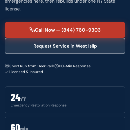
emergencies here, then rebuilds under one NY State
license.
Call Now — (844) 760-9303
Request Service in West Islip
Short Run from Deer Park
60-Min Response
Licensed & Insured
24
/7
Emergency Restoration Response
60
min