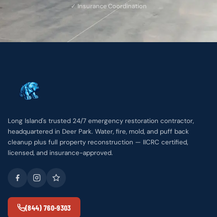
✓ Insurance Coordination
Long Island's trusted 24/7 emergency restoration contractor,
headquartered in Deer Park. Water, fire, mold, and puff back
cleanup plus full property reconstruction — IICRC certified,
licensed, and insurance-approved.
(844) 760-9303