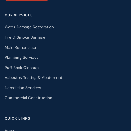
OUR SERVICES
Water Damage Restoration
Fire & Smoke Damage
Mold Remediation
Plumbing Services
Puff Back Cleanup
Asbestos Testing & Abatement
Demolition Services
Commercial Construction
QUICK LINKS
Home