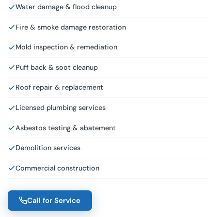
Water damage & flood cleanup
Fire & smoke damage restoration
Mold inspection & remediation
Puff back & soot cleanup
Roof repair & replacement
Licensed plumbing services
Asbestos testing & abatement
Demolition services
Commercial construction
Call for Service