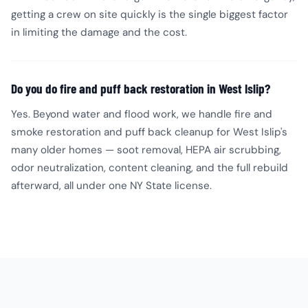
getting a crew on site quickly is the single biggest factor
in limiting the damage and the cost.
Do you do fire and puff back restoration in West Islip?
Yes. Beyond water and flood work, we handle fire and
smoke restoration and puff back cleanup for West Islip's
many older homes — soot removal, HEPA air scrubbing,
odor neutralization, content cleaning, and the full rebuild
afterward, all under one NY State license.