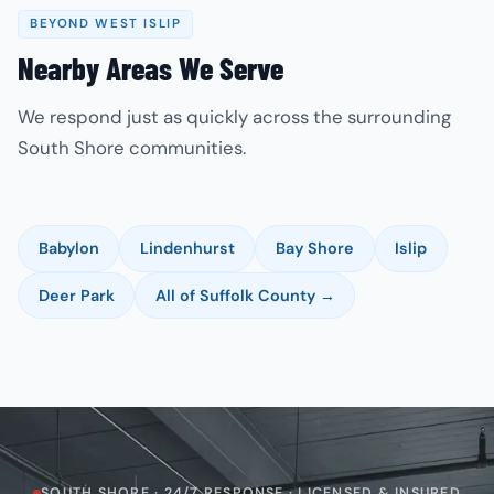
BEYOND WEST ISLIP
Nearby Areas We Serve
We respond just as quickly across the surrounding
South Shore communities.
Babylon
Lindenhurst
Bay Shore
Islip
Deer Park
All of Suffolk County →
SOUTH SHORE · 24/7 RESPONSE · LICENSED & INSURED