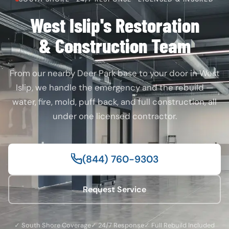
West Islip's Restoration
& Construction Team
From our nearby Deer Park base to your door in West
Islip, we handle the emergency and the rebuild —
water, fire, mold, puff back, and full construction, all
under one licensed contractor.
(844) 760-9303
Request Service
✓ South Shore Coverage
✓ 24/7 Response
✓ Full Rebuild Included