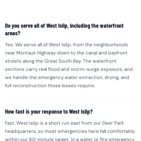
Do you serve all of West Islip, including the waterfront
areas?
Yes. We serve all of West Islip, from the neighborhoods
near Montauk Highway down to the canal and bayfront
streets along the Great South Bay. The waterfront
sections carry real flood and storm-surge exposure, and
we handle the emergency water extraction, drying, and
full reconstruction those losses require.
How fast is your response to West Islip?
Fast. West Islip is a short run east from our Deer Park
headquarters, so most emergencies here fall comfortably
within our 60-minute target. In a water or fire emergency,