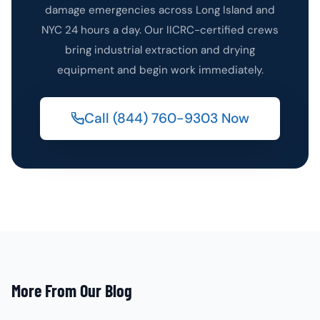
damage emergencies across Long Island and
NYC 24 hours a day. Our IICRC-certified crews
bring industrial extraction and drying
equipment and begin work immediately.
Call (844) 760-9303 Now
More From Our Blog