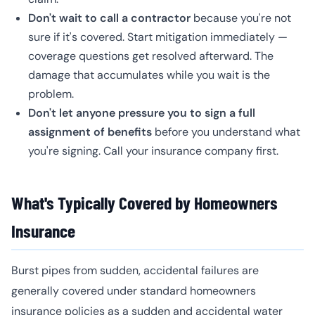
Don't wait to call a contractor
because you're not
sure if it's covered. Start mitigation immediately —
coverage questions get resolved afterward. The
damage that accumulates while you wait is the
problem.
Don't let anyone pressure you to sign a full
assignment of benefits
before you understand what
you're signing. Call your insurance company first.
What's Typically Covered by Homeowners
Insurance
Burst pipes from sudden, accidental failures are
generally covered under standard homeowners
insurance policies as a sudden and accidental water