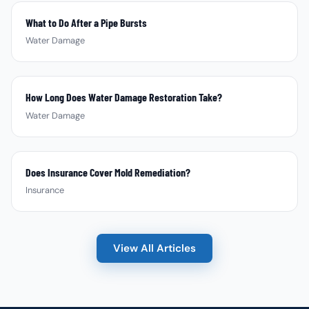
What to Do After a Pipe Bursts
Water Damage
How Long Does Water Damage Restoration Take?
Water Damage
Does Insurance Cover Mold Remediation?
Insurance
View All Articles