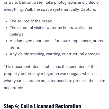
or try to bail out water, take photographs and video of
everything. Walk the space systematically. Capture:
The source of the break
The extent of visible water on floors, walls, and
ceilings
All damaged contents — furniture, appliances, stored
items
Any visible staining, warping, or structural damage
This documentation establishes the condition of the
property before any mitigation work began, which is
what your insurance adjuster needs to process the claim
accurately.
Step 4: Call a Licensed Restoration