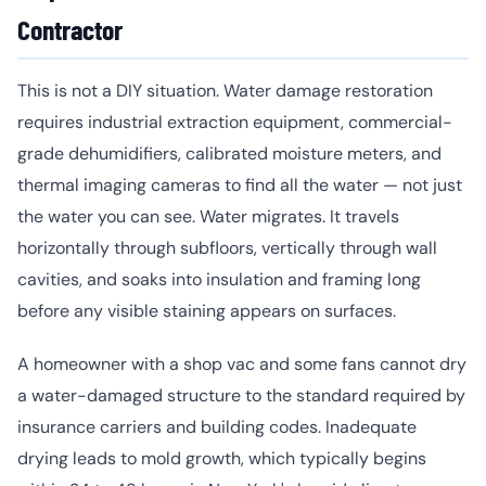
Contractor
This is not a DIY situation. Water damage restoration
requires industrial extraction equipment, commercial-
grade dehumidifiers, calibrated moisture meters, and
thermal imaging cameras to find all the water — not just
the water you can see. Water migrates. It travels
horizontally through subfloors, vertically through wall
cavities, and soaks into insulation and framing long
before any visible staining appears on surfaces.
A homeowner with a shop vac and some fans cannot dry
a water-damaged structure to the standard required by
insurance carriers and building codes. Inadequate
drying leads to mold growth, which typically begins