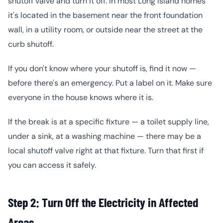
shutoff valve and turn it off. In most Long Island homes
it's located in the basement near the front foundation
wall, in a utility room, or outside near the street at the
curb shutoff.
If you don't know where your shutoff is, find it now —
before there's an emergency. Put a label on it. Make sure
everyone in the house knows where it is.
If the break is at a specific fixture — a toilet supply line,
under a sink, at a washing machine — there may be a
local shutoff valve right at that fixture. Turn that first if
you can access it safely.
Step 2: Turn Off the Electricity in Affected
Areas