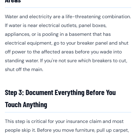
Water and electricity are a life-threatening combination.
If water is near electrical outlets, panel boxes,
appliances, or is pooling in a basement that has
electrical equipment, go to your breaker panel and shut
off power to the affected areas before you wade into
standing water. If you're not sure which breakers to cut,
shut off the main.
Step 3: Document Everything Before You
Touch Anything
This step is critical for your insurance claim and most
people skip it. Before you move furniture, pull up carpet,