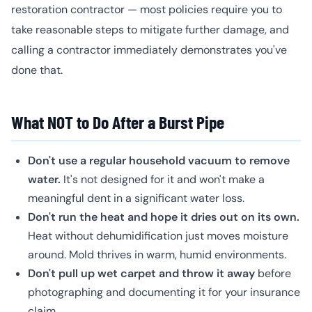
restoration contractor — most policies require you to
take reasonable steps to mitigate further damage, and
calling a contractor immediately demonstrates you've
done that.
What NOT to Do After a Burst Pipe
Don't use a regular household vacuum to remove
water.
It's not designed for it and won't make a
meaningful dent in a significant water loss.
Don't run the heat and hope it dries out on its own.
Heat without dehumidification just moves moisture
around. Mold thrives in warm, humid environments.
Don't pull up wet carpet and throw it away
before
photographing and documenting it for your insurance
claim.