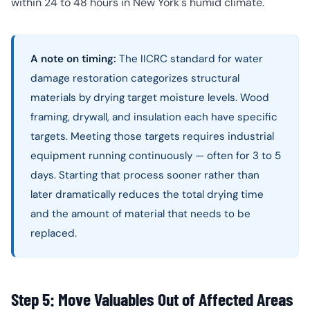
within 24 to 48 hours in New York's humid climate.
A note on timing:
The IICRC standard for water
damage restoration categorizes structural
materials by drying target moisture levels. Wood
framing, drywall, and insulation each have specific
targets. Meeting those targets requires industrial
equipment running continuously — often for 3 to 5
days. Starting that process sooner rather than
later dramatically reduces the total drying time
and the amount of material that needs to be
replaced.
Step 5: Move Valuables Out of Affected Areas