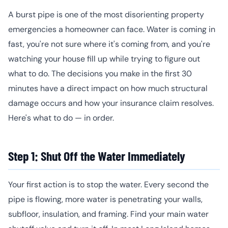
A burst pipe is one of the most disorienting property
emergencies a homeowner can face. Water is coming in
fast, you're not sure where it's coming from, and you're
watching your house fill up while trying to figure out
what to do. The decisions you make in the first 30
minutes have a direct impact on how much structural
damage occurs and how your insurance claim resolves.
Here's what to do — in order.
Step 1: Shut Off the Water Immediately
Your first action is to stop the water. Every second the
pipe is flowing, more water is penetrating your walls,
subfloor, insulation, and framing. Find your main water