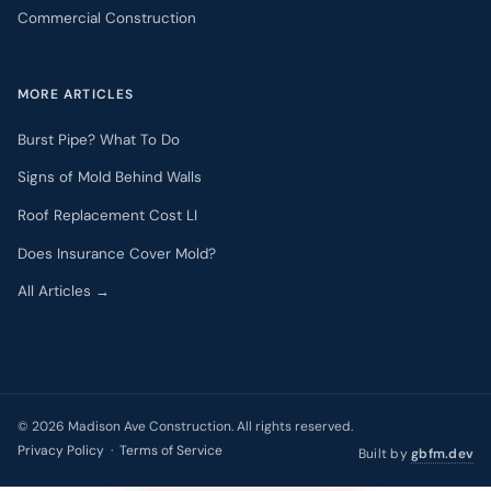
Commercial Construction
MORE ARTICLES
Burst Pipe? What To Do
Signs of Mold Behind Walls
Roof Replacement Cost LI
Does Insurance Cover Mold?
All Articles →
©
2026
Madison Ave Construction. All rights reserved.
Privacy Policy
·
Terms of Service
Built by
gbfm.dev