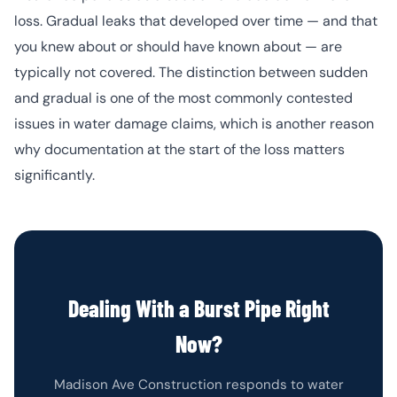
loss. Gradual leaks that developed over time — and that
you knew about or should have known about — are
typically not covered. The distinction between sudden
and gradual is one of the most commonly contested
issues in water damage claims, which is another reason
why documentation at the start of the loss matters
significantly.
Dealing With a Burst Pipe Right
Now?
Madison Ave Construction responds to water