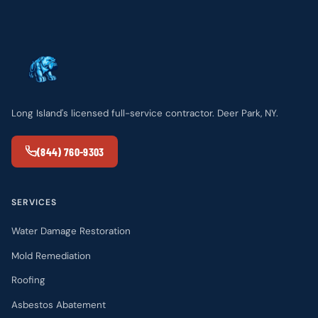
Long Island's licensed full-service contractor. Deer Park, NY.
(844) 760-9303
SERVICES
Water Damage Restoration
Mold Remediation
Roofing
Asbestos Abatement