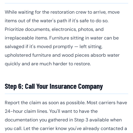
While waiting for the restoration crew to arrive, move
items out of the water's path if it's safe to do so.
Prioritize documents, electronics, photos, and
irreplaceable items. Furniture sitting in water can be
salvaged if it's moved promptly — left sitting,
upholstered furniture and wood pieces absorb water
quickly and are much harder to restore.
Step 6: Call Your Insurance Company
Report the claim as soon as possible. Most carriers have
24-hour claim lines. You'll want to have the
documentation you gathered in Step 3 available when
you call. Let the carrier know you've already contacted a