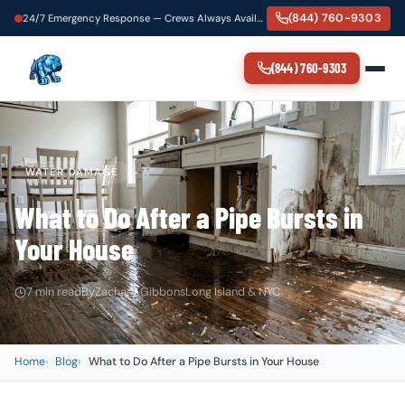
(844) 760-9303
24/7 Emergency Response — Crews Always Available
(844) 760-9303
WATER DAMAGE
What to Do After a Pipe Bursts in
Your House
7 min read
By
Zachary Gibbons
Long Island & NYC
Home
Blog
What to Do After a Pipe Bursts in Your House